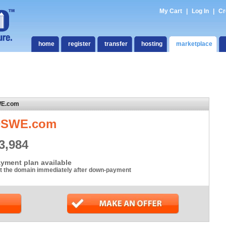
My Cart
|
Log In
|
Cr
home
register
transfer
hosting
marketplace
WE.com
DSWE.com
3,984
yment plan available
t the domain immediately after down-payment