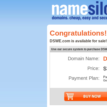
Congratulations!
DSWE.com is available for sale!
Use our secure system to purchase DS
Domain Name:
$
Price:
Pa
Payment Plan:
Ge