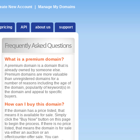
eate New Account
|
Manage My Domains
pricing
API
about us
support
What is a premium domain?
A premium domain is a domain that is
already owned by someone else.
Premium domains are more valuable
than unregistered domains for a
number of reasons including the age of
the domain, popularity of keyword(s) in
the domain and appeal to specific
buyers.
How can I buy this domain?
If the domain has a price listed, that
means it is available for sale. Simply
click the "Buy Now" button on this page
to begin the process. If there is no price
listed, that means the domain is for sale
via either an auction or an
offer/counter-offer sale. You can