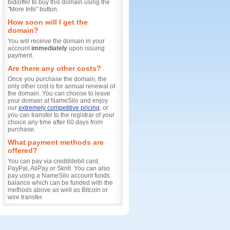
bid/offer to buy this domain using the
"More Info" button.
How soon will I get the
domain?
You will receive the domain in your
account
immediately
upon issuing
payment.
Are there any other costs?
Once you purchase the domain, the
only other cost is for annual renewal of
the domain. You can choose to leave
your domain at NameSilo and enjoy
our
extremely competitive pricing
, or
you can transfer to the registrar of your
choice any time after 60 days from
purchase.
What payment methods are
offered?
You can pay via credit/debit card,
PayPal, AliPay or Skrill. You can also
pay using a NameSilo account funds
balance which can be funded with the
methods above as well as Bitcoin or
wire transfer.